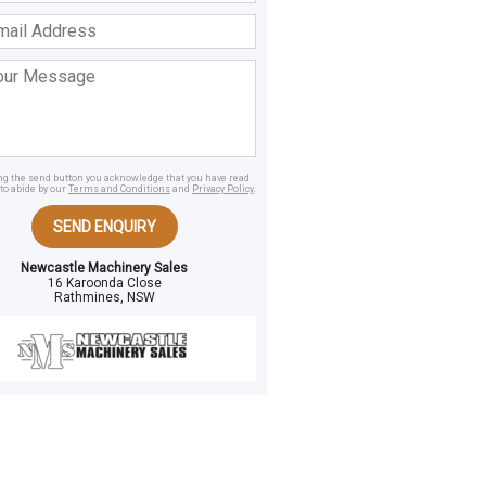
ss
age
ing the send button you acknowledge that you have read
to abide by our
Terms and Conditions
and
Privacy Policy
.
SEND ENQUIRY
Newcastle Machinery Sales
16 Karoonda Close
Rathmines, NSW