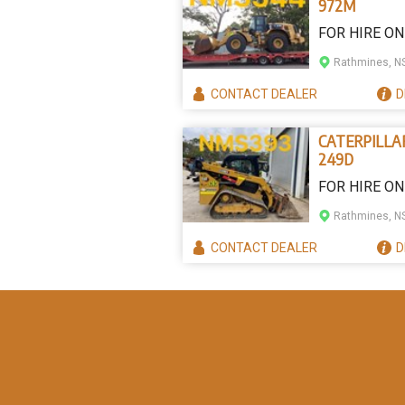
972M
FOR HIRE ON
Rathmines, 
CONTACT
DEALER
D
CATERPILLA
249D
FOR HIRE ON
Rathmines, 
CONTACT
DEALER
D