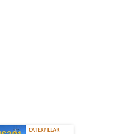
CATERPILLAR