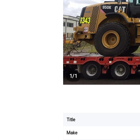
1
/
1
Title
Make