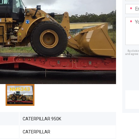
Email
Addre
Your
Mess
By click
and agree 
Dealer
CATERPILLAR 950K
CATERPILLAR