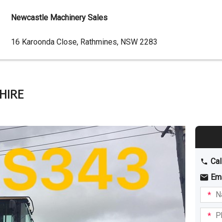
Newcastle Machinery Sales
Dealer
16 Karoonda Close, Rathmines, NSW 2283
Address
 HIRE
Cal
Em
Name
I am
intere
Phone
in: