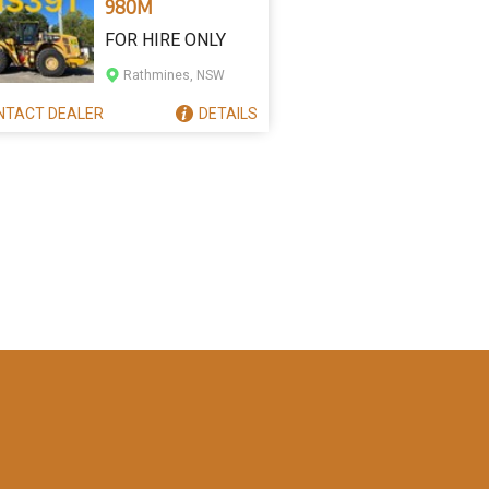
980M
FOR HIRE ONLY
Rathmines, NSW
NTACT
DEALER
DETAILS