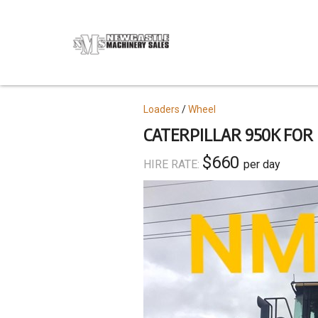
Skip
to
main
content
Topics
Loaders
Wheel
CATERPILLAR 950K FOR
$660
HIRE RATE:
per day