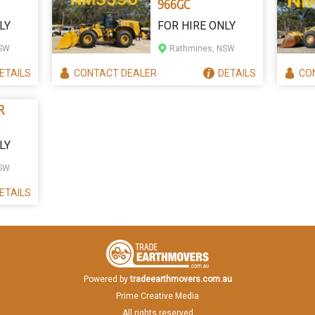
966GC
LY
FOR HIRE ONLY
NSW
Rathmines, NSW
ETAILS
CONTACT
DEALER
DETAILS
CO
R
LY
NSW
ETAILS
Powered by
tradeearthmovers.com.au
Prime Creative Media
All rights reserved