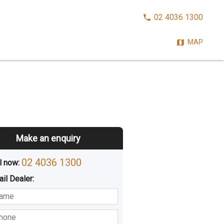
CALL
02 4036 1300
NOW:
MAP
Make an enquiry
02 4036 1300
l now: 
ail
Dealer
:
sted
Buying
Hiring