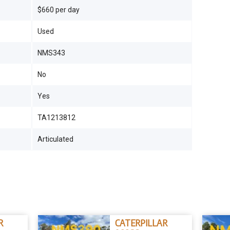
$660 per day
Used
NMS343
No
Yes
TA1213812
Articulated
R
CATERPILLAR