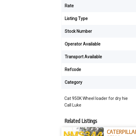
Rate
Listing Type
Stock Number
Operator Available
Transport Available
Refcode
Category
Cat 950K Wheel loader for dry hie
Call Luke
Related Listings
CATERPILLA