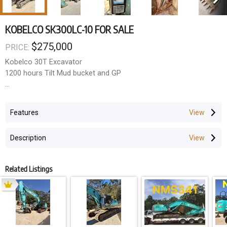
KOBELCO SK300LC-10 FOR SALE
$275,000
PRICE:
Kobelco 30T Excavator
1200 hours Tilt Mud bucket and GP
#A/C
#UHF
Features
#Becon
#E-Stops
Description
# Fire Extinguisher
# Battery Isolation switch
Related Listings
Ready for work