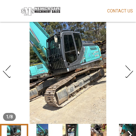
CONTACT US
Skip
to
main
content
1
/
8