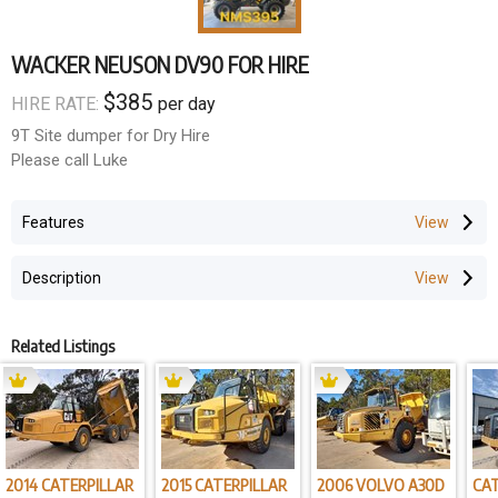
WACKER NEUSON DV90 FOR HIRE
$385
HIRE RATE:
per day
9T Site dumper for Dry Hire
Please call Luke
Features
Description
Related Listings
2014 CATERPILLAR
2015 CATERPILLAR
2006 VOLVO A30D
CAT