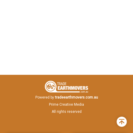
Powered by
tradeearthmovers.com.au
Prime Creative Media
All rights reserved
Back
to