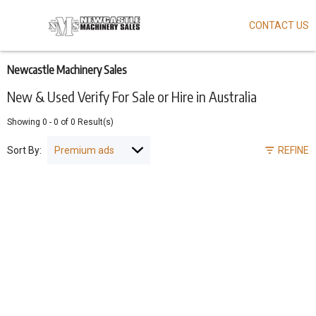
CONTACT US
Skip
to
main
content
Newcastle Machinery Sales
New & Used Verify For Sale or Hire in Australia
Showing
0
-
0
of
0
Result(s)
Sort By:
REFINE
Pagination