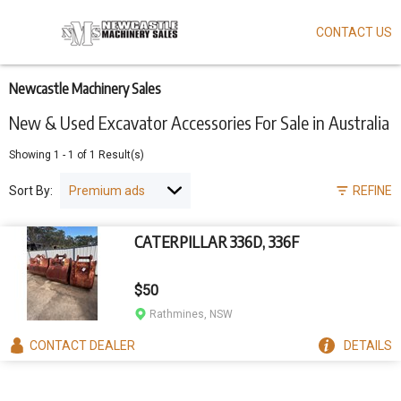
CONTACT US
Skip
to
main
content
Newcastle Machinery Sales
New & Used Excavator Accessories For Sale in Australia
Showing
1
-
1
of
1
Result(s)
Sort By:
REFINE
CATERPILLAR 336D, 336F
$50
Rathmines, NSW
CONTACT
DEALER
DETAILS