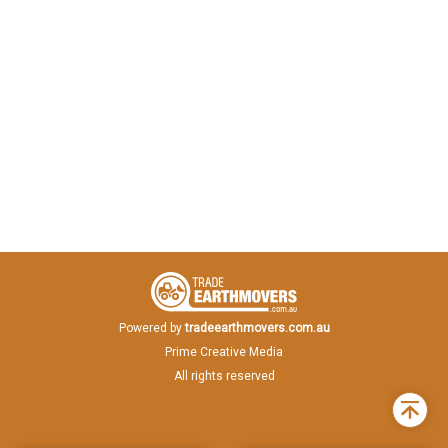
Powered by
tradeearthmovers.com.au
Prime Creative Media
All rights reserved
Back
to