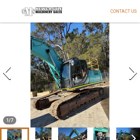
CONTACT US
Skip
to
main
content
1
/
7