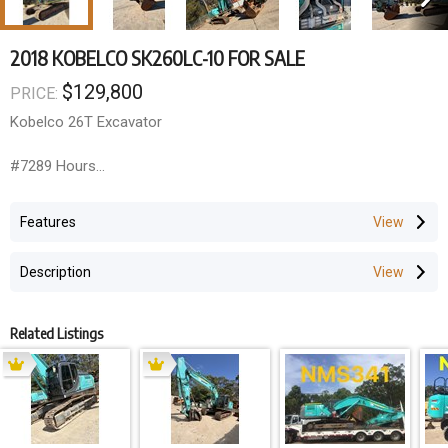
2018 KOBELCO SK260LC-10 FOR SALE
$129,800
PRICE:
Kobelco 26T Excavator
#7289 Hours
#Full Trimble GPS System
#A/C
Features
#UHF
#Becon
Description
#E-Stops
# Fire Extinguisher
# Battery Isolation switch
Related Listings
Ready for work