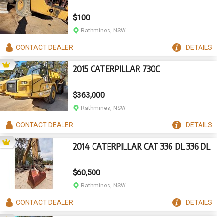
$100
Rathmines, NSW
CONTACT
DEALER
DETAILS
2015 CATERPILLAR 730C
$363,000
Rathmines, NSW
CONTACT
DEALER
DETAILS
2014 CATERPILLAR CAT 336 DL 336 DL
$60,500
Rathmines, NSW
CONTACT
DEALER
DETAILS