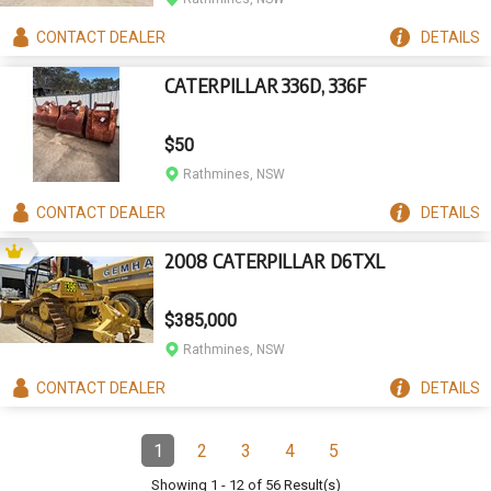
CONTACT
DEALER
DETAILS
CATERPILLAR 336D, 336F
$50
Rathmines, NSW
CONTACT
DEALER
DETAILS
2008 CATERPILLAR D6TXL
$385,000
Rathmines, NSW
CONTACT
DEALER
DETAILS
Pagination
1
2
3
4
5
Page
(Current)
Page
Page
Page
Page
Showing
1
-
12
of
56
Result(s)