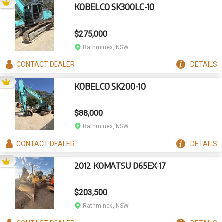
KOBELCO SK300LC-10
$275,000
Rathmines, NSW
CONTACT
DEALER
DETAILS
KOBELCO SK200-10
$88,000
Rathmines, NSW
CONTACT
DEALER
DETAILS
2012 KOMATSU D65EX-17
$203,500
Rathmines, NSW