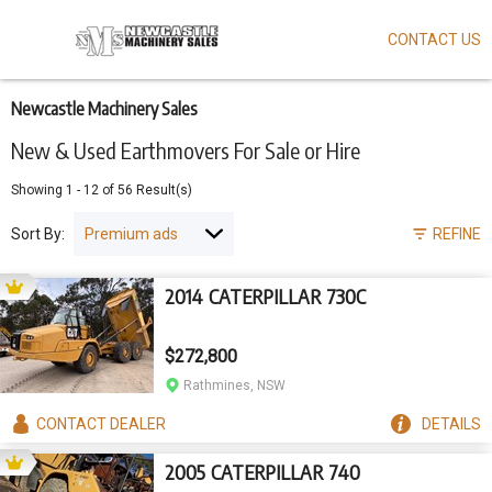
CONTACT US
Skip
to
main
content
Newcastle Machinery Sales
New & Used Earthmovers For Sale or Hire
Showing
1
-
12
of
56
Result(s)
Sort By:
REFINE
2014 CATERPILLAR 730C
$272,800
Rathmines, NSW
CONTACT
DEALER
DETAILS
2005 CATERPILLAR 740