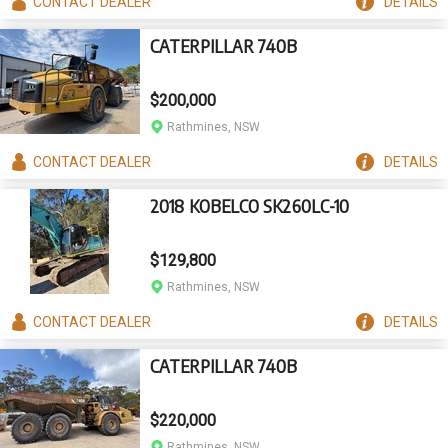
CONTACT
DEALER
DETAILS
CATERPILLAR 740B
$200,000
Rathmines, NSW
CONTACT
DEALER
DETAILS
2018 KOBELCO SK260LC-10
$129,800
Rathmines, NSW
CONTACT
DEALER
DETAILS
CATERPILLAR 740B
$220,000
Rathmines, NSW