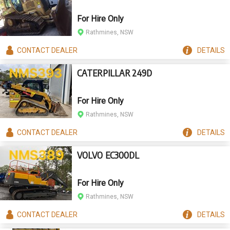
For Hire Only
Rathmines, NSW
CONTACT
DEALER
DETAILS
CATERPILLAR 249D
For Hire Only
Rathmines, NSW
CONTACT
DEALER
DETAILS
VOLVO EC300DL
For Hire Only
Rathmines, NSW
CONTACT
DEALER
DETAILS