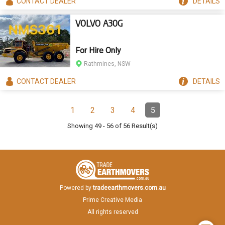
CONTACT
DEALER
DETAILS
VOLVO A30G
For Hire Only
Rathmines, NSW
CONTACT
DEALER
DETAILS
Pagination
1
2
3
4
5
Page
Page
Page
Page
Page
(Current)
Showing
49
-
56
of
56
Result(s)
Powered by
tradeearthmovers.com.au
Prime Creative Media
All rights reserved