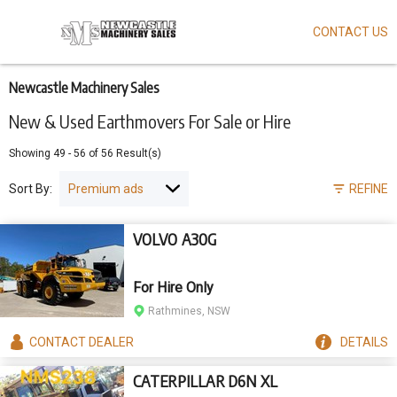
CONTACT US
Skip
to
main
content
Newcastle Machinery Sales
New & Used Earthmovers For Sale or Hire
Showing
49
-
56
of
56
Result(s)
Sort By:
REFINE
VOLVO A30G
For Hire Only
Rathmines, NSW
CONTACT
DEALER
DETAILS
CATERPILLAR D6N XL