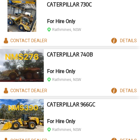
CATERPILLAR 730C
For Hire Only
Rathmines, NSW
CONTACT
DEALER
DETAILS
CATERPILLAR 740B
For Hire Only
Rathmines, NSW
CONTACT
DEALER
DETAILS
CATERPILLAR 966GC
For Hire Only
Rathmines, NSW